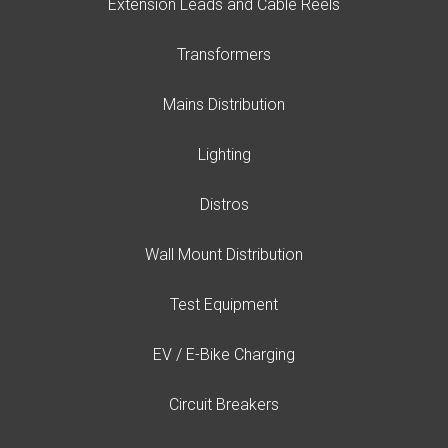
Extension Leads and Cable Reels
Transformers
Mains Distribution
Lighting
Distros
Wall Mount Distribution
Test Equipment
EV / E-Bike Charging
Circuit Breakers