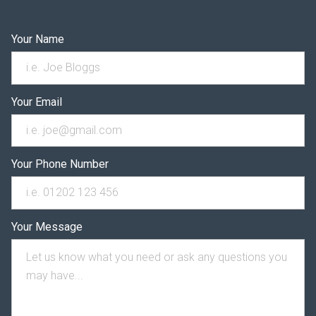
Your Name
Your Email
Your Phone Number
Your Message