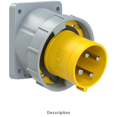
Description