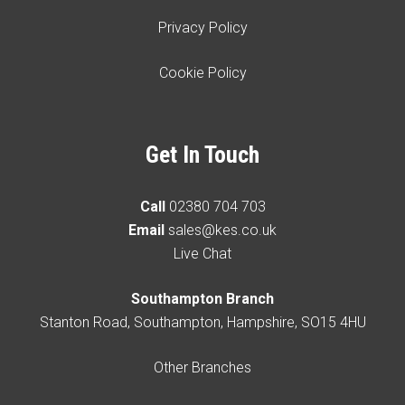
Privacy Policy
Cookie Policy
Get In Touch
Call
02380 704 703
Email
sales@kes.co.uk
Live Chat
Southampton Branch
Stanton Road, Southampton, Hampshire, SO15 4HU
Other Branches