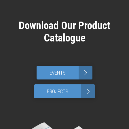
Download Our Product
Catalogue
>
EVENTS
>
PROJECTS