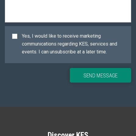
Yes, I would like to receive marketing
communications regarding KES, services and
events. I can unsubscribe at a later time.
SEND MESSAGE
Discover KES