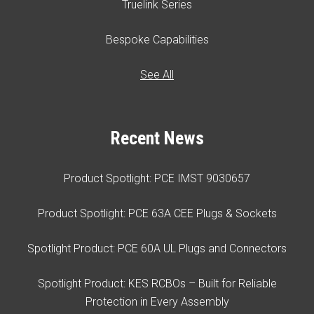
Truelink Series
Bespoke Capabilities
See All
Recent News
Product Spotlight: PCE IMST 9030657
Product Spotlight: PCE 63A CEE Plugs & Sockets
Spotlight Product: PCE 60A UL Plugs and Connectors
Spotlight Product: KES RCBOs – Built for Reliable
Protection in Every Assembly