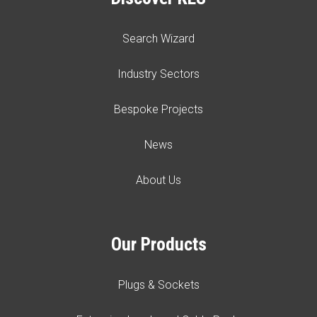
Search Wizard
Industry Sectors
Bespoke Projects
News
About Us
Our Products
Plugs & Sockets