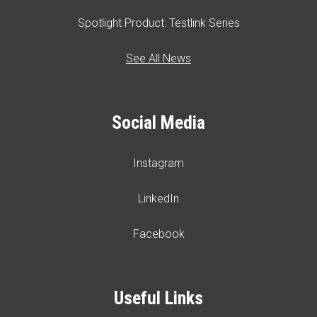
Spotlight Product: Testlink Series
See All News
Social Media
Instagram
LinkedIn
Facebook
Useful Links