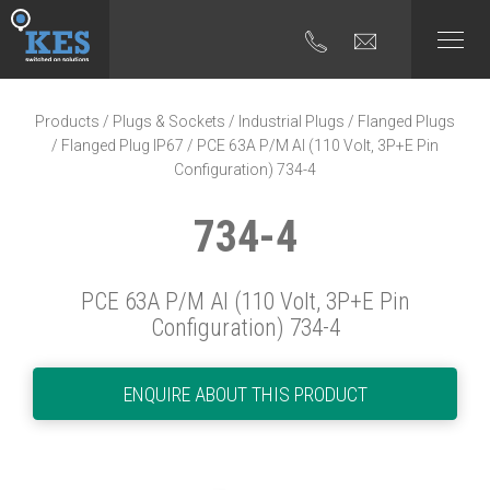
Products
/
Plugs & Sockets
/
Industrial Plugs
/
Flanged Plugs
/
Flanged Plug IP67
/ PCE 63A P/M AI (110 Volt, 3P+E Pin
Configuration) 734-4
734-4
PCE 63A P/M AI (110 Volt, 3P+E Pin
Configuration) 734-4
ENQUIRE ABOUT THIS PRODUCT