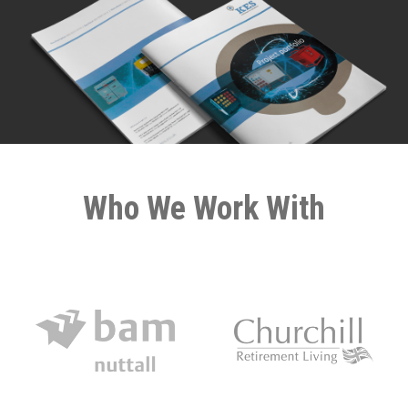
Who We Work With