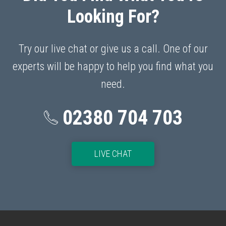
Looking For?
Try our live chat or give us a call. One of our
experts will be happy to help you find what you
need.
02380 704 703
p
LIVE CHAT