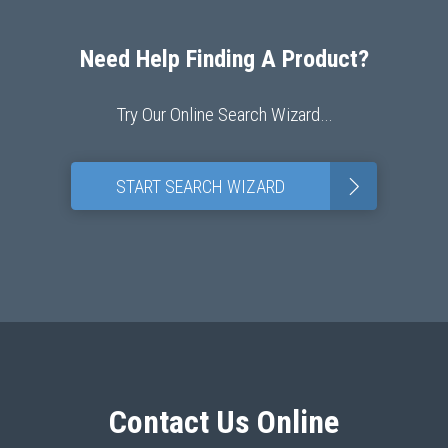
Need Help Finding A Product?
Try Our Online Search Wizard…
>
START SEARCH WIZARD
Contact Us Online