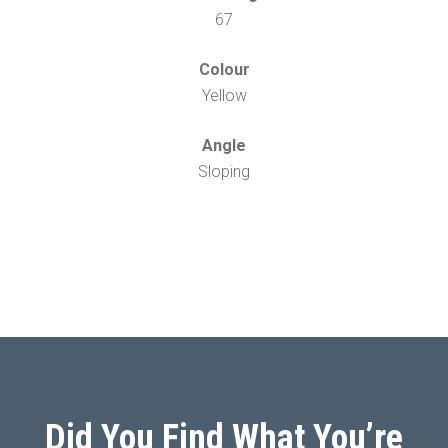
67
Colour
Yellow
Angle
Sloping
Did You Find What You’re