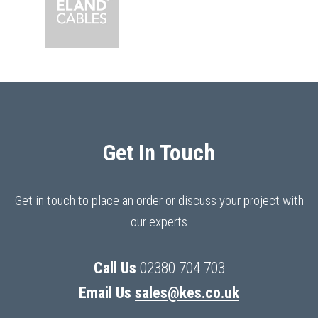
Get In Touch
Get in touch to place an order or discuss your project with
our experts
Call Us
02380 704 703
Email Us
sales@kes.co.uk