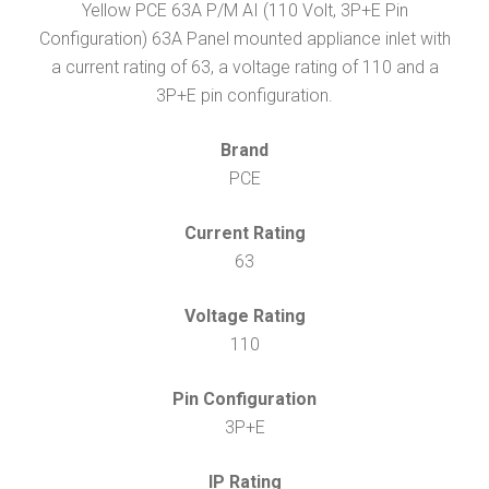
Yellow PCE 63A P/M AI (110 Volt, 3P+E Pin
Configuration) 63A Panel mounted appliance inlet with
a current rating of 63, a voltage rating of 110 and a
3P+E pin configuration.
Brand
PCE
Current Rating
63
Voltage Rating
110
Pin Configuration
3P+E
IP Rating