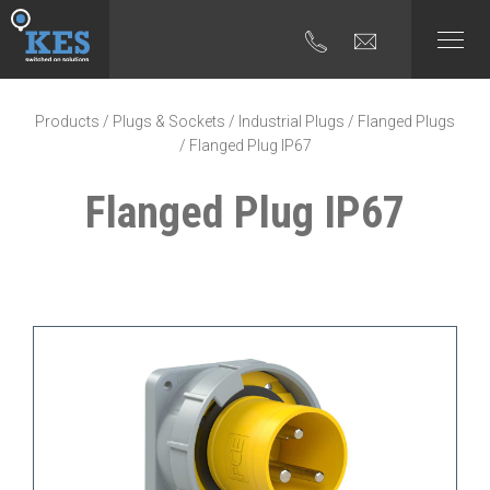
Products
/
Plugs & Sockets
/
Industrial Plugs
/
Flanged Plugs
/ Flanged Plug IP67
Flanged Plug IP67