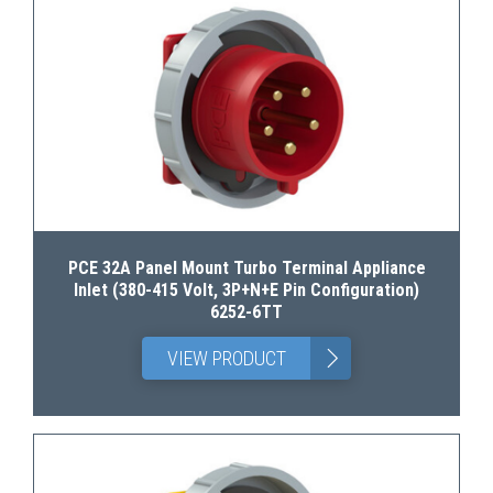
PCE 32A Panel Mount Turbo Terminal Appliance
Inlet (380-415 Volt, 3P+N+E Pin Configuration)
6252-6TT
>
VIEW PRODUCT