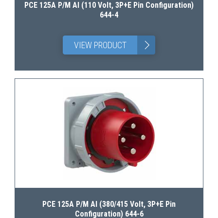
PCE 125A P/M AI (110 Volt, 3P+E Pin Configuration)
644-4
>
VIEW PRODUCT
PCE 125A P/M AI (380/415 Volt, 3P+E Pin
Configuration) 644-6