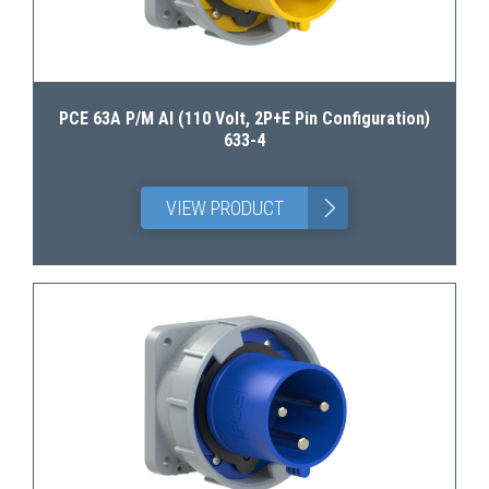
PCE 63A P/M AI (110 Volt, 2P+E Pin Configuration)
633-4
>
VIEW PRODUCT