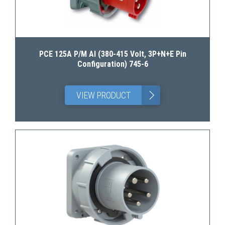
PCE 125A P/M AI (380-415 Volt, 3P+N+E Pin
Configuration) 745-6
>
VIEW PRODUCT