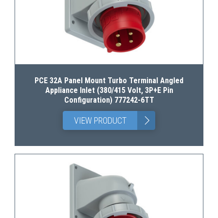
PCE 32A Panel Mount Turbo Terminal Angled
Appliance Inlet (380/415 Volt, 3P+E Pin
Configuration) 777242-6TT
>
VIEW PRODUCT