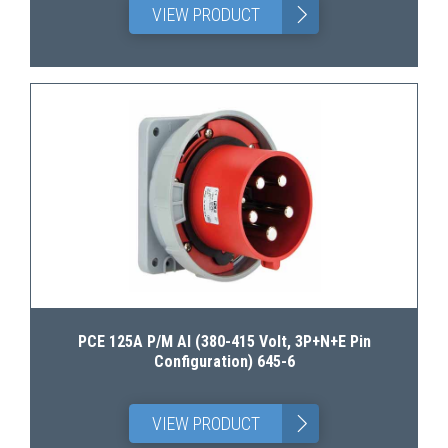
>
VIEW PRODUCT
PCE 125A P/M AI (380-415 Volt, 3P+N+E Pin
Configuration) 645-6
>
VIEW PRODUCT