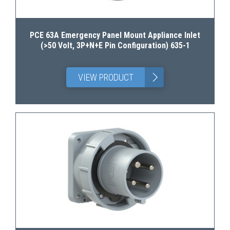
PCE 63A Emergency Panel Mount Appliance Inlet
(>50 Volt, 3P+N+E Pin Configuration) 635-1
>
VIEW PRODUCT