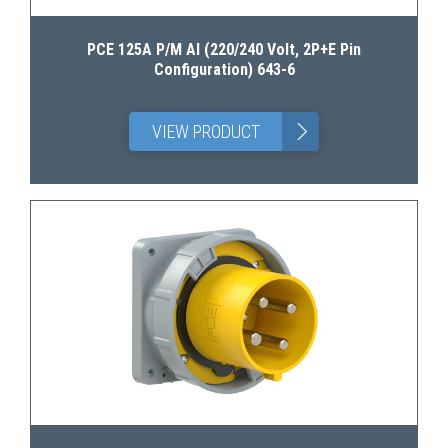
PCE 125A P/M AI (220/240 Volt, 2P+E Pin
Configuration) 643-6
>
VIEW PRODUCT