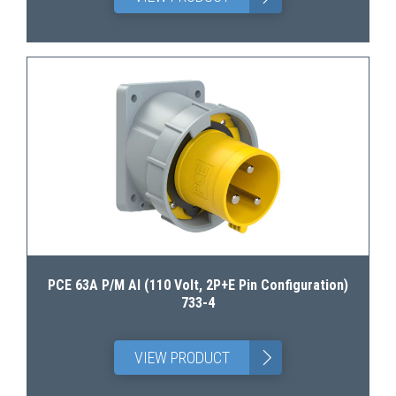
PCE 63A P/M AI (110 Volt, 2P+E Pin Configuration)
733-4
>
VIEW PRODUCT