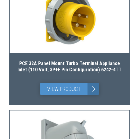
PCE 32A Panel Mount Turbo Terminal Appliance
Inlet (110 Volt, 3P+E Pin Configuration) 6242-4TT
>
VIEW PRODUCT