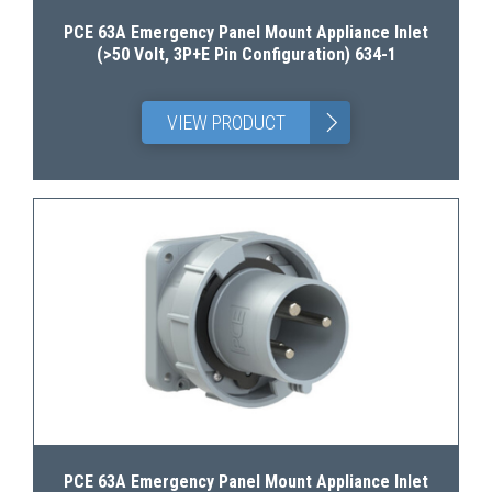
PCE 63A Emergency Panel Mount Appliance Inlet
(>50 Volt, 3P+E Pin Configuration) 634-1
>
VIEW PRODUCT
PCE 63A Emergency Panel Mount Appliance Inlet