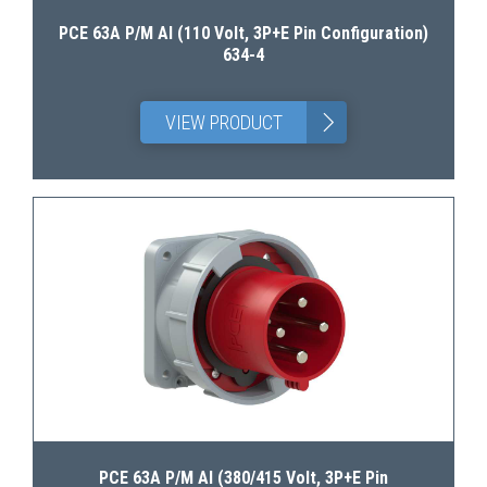
PCE 63A P/M AI (110 Volt, 3P+E Pin Configuration)
634-4
>
VIEW PRODUCT
PCE 63A P/M AI (380/415 Volt, 3P+E Pin