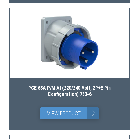
PCE 63A P/M AI (220/240 Volt, 2P+E Pin
Configuration) 733-6
>
VIEW PRODUCT