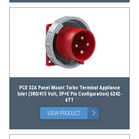
PCE 32A Panel Mount Turbo Terminal Appliance
Inlet (380/415 Volt, 3P+E Pin Configuration) 6242-
6TT
>
VIEW PRODUCT