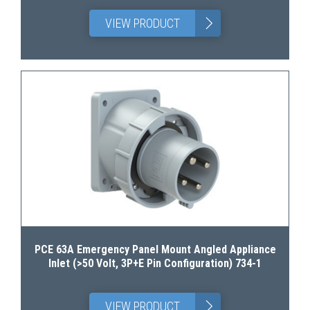
>
VIEW PRODUCT
PCE 63A Emergency Panel Mount Angled Appliance
Inlet (>50 Volt, 3P+E Pin Configuration) 734-1
>
VIEW PRODUCT