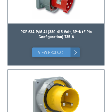
PCE 63A P/M AI (380-415 Volt, 3P+N+E Pin
Configuration) 735-6
>
VIEW PRODUCT