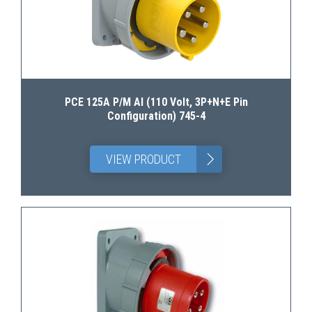
PCE 125A P/M AI (110 Volt, 3P+N+E Pin
Configuration) 745-4
>
VIEW PRODUCT