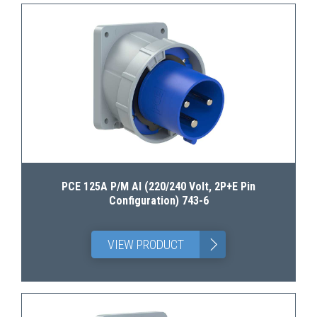
PCE 125A P/M AI (220/240 Volt, 2P+E Pin
Configuration) 743-6
>
VIEW PRODUCT