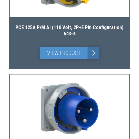
PCE 125A P/M AI (110 Volt, 2P+E Pin Configuration)
643-4
>
VIEW PRODUCT