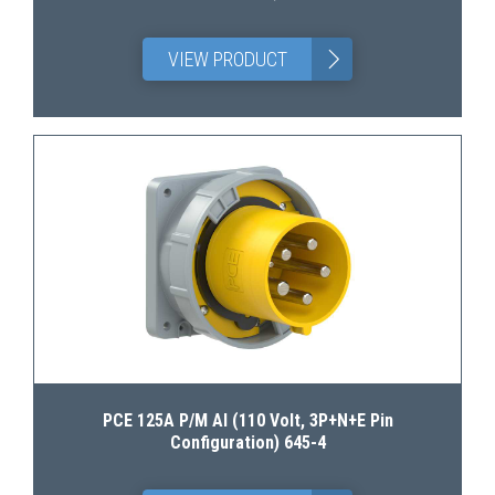
>
VIEW PRODUCT
PCE 125A P/M AI (110 Volt, 3P+N+E Pin
Configuration) 645-4