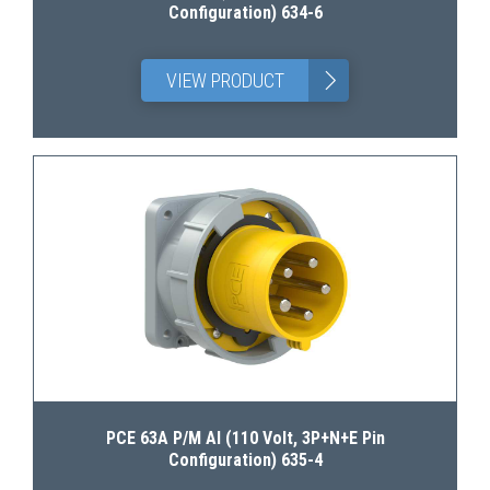
Configuration) 634-6
>
VIEW PRODUCT
PCE 63A P/M AI (110 Volt, 3P+N+E Pin
Configuration) 635-4