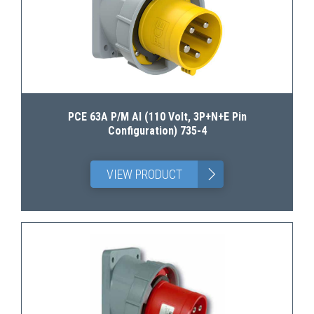
PCE 63A P/M AI (110 Volt, 3P+N+E Pin
Configuration) 735-4
>
VIEW PRODUCT