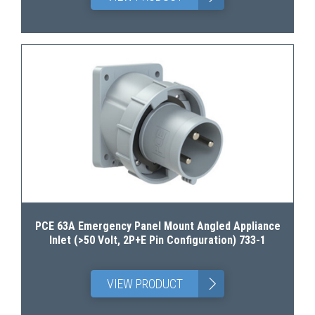
PCE 63A Emergency Panel Mount Angled Appliance
Inlet (>50 Volt, 2P+E Pin Configuration) 733-1
>
VIEW PRODUCT