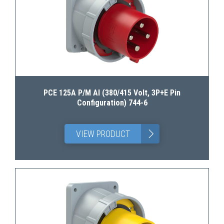
PCE 125A P/M AI (380/415 Volt, 3P+E Pin
Configuration) 744-6
>
VIEW PRODUCT