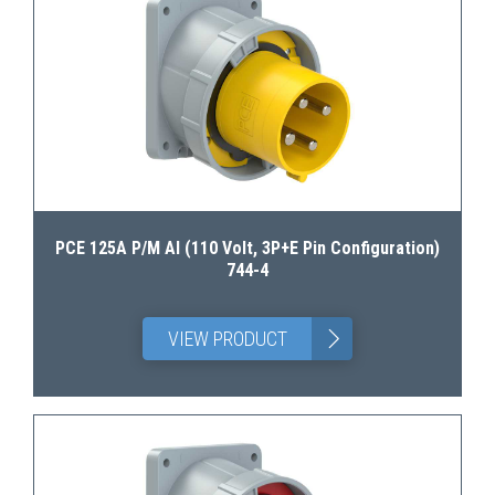
PCE 125A P/M AI (110 Volt, 3P+E Pin Configuration)
744-4
>
VIEW PRODUCT