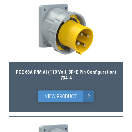
PCE 63A P/M AI (110 Volt, 3P+E Pin Configuration)
734-4
>
VIEW PRODUCT