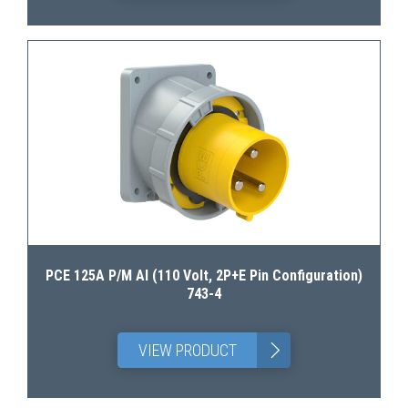
PCE 125A P/M AI (110 Volt, 2P+E Pin Configuration)
743-4
>
VIEW PRODUCT