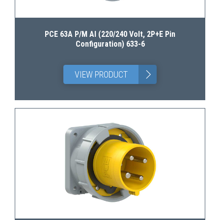
PCE 63A P/M AI (220/240 Volt, 2P+E Pin
Configuration) 633-6
>
VIEW PRODUCT