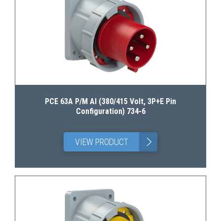
PCE 63A P/M AI (380/415 Volt, 3P+E Pin
Configuration) 734-6
>
VIEW PRODUCT