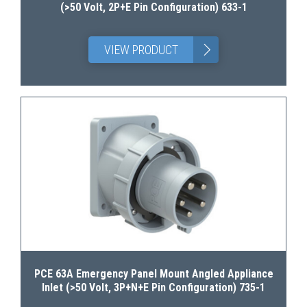
(>50 Volt, 2P+E Pin Configuration) 633-1
>
VIEW PRODUCT
PCE 63A Emergency Panel Mount Angled Appliance
Inlet (>50 Volt, 3P+N+E Pin Configuration) 735-1