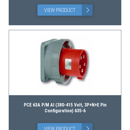
>
VIEW PRODUCT
PCE 63A P/M AI (380-415 Volt, 3P+N+E Pin
Configuration) 635-6
>
VIEW PRODUCT