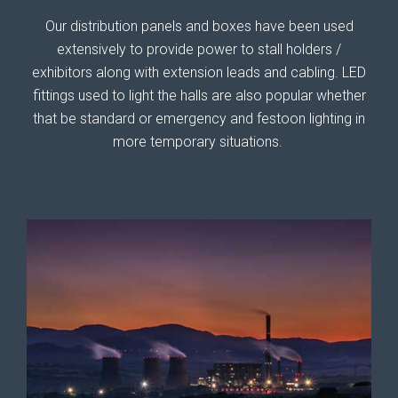
Our distribution panels and boxes have been used
extensively to provide power to stall holders /
exhibitors along with extension leads and cabling. LED
fittings used to light the halls are also popular whether
that be standard or emergency and festoon lighting in
more temporary situations.