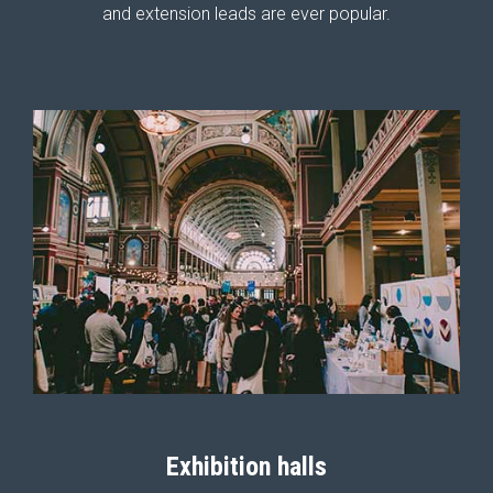
and extension leads are ever popular.
Exhibition halls