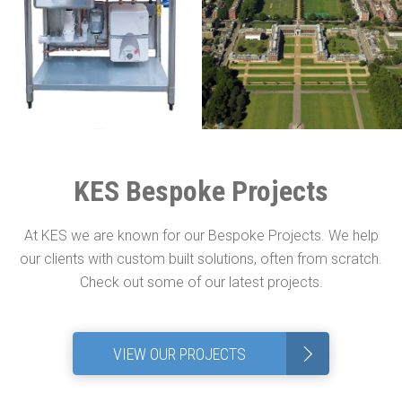
KES Bespoke Projects
At KES we are known for our Bespoke Projects. We help
our clients with custom built solutions, often from scratch.
Check out some of our latest projects.
>
VIEW OUR PROJECTS