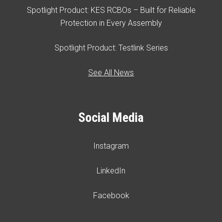
Spotlight Product: KES RCBOs – Built for Reliable
Protection in Every Assembly
Spotlight Product: Testlink Series
See All News
Social Media
Instagram
LinkedIn
Facebook