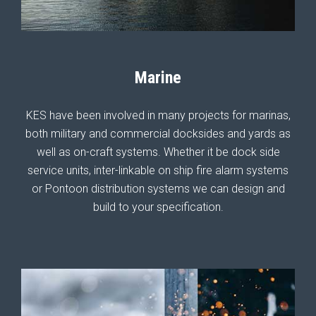
Marine
KES have been involved in many projects for marinas,
both military and commercial docksides and yards as
well as on-craft systems. Whether it be dock side
service units, inter-linkable on ship fire alarm systems
or Pontoon distribution systems we can design and
build to your specification.