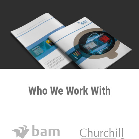
Who We Work With