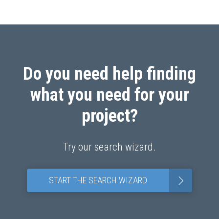
Do you need help finding
what you need for your
project?
Try our search wizard.
>
START THE SEARCH WIZARD