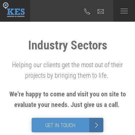
Industry Sectors
Helping our clients get the most out of their
projects by bringing them to life.
We're happy to come and visit you on site to
evaluate your needs. Just give us a call.
>
GET IN TOUCH