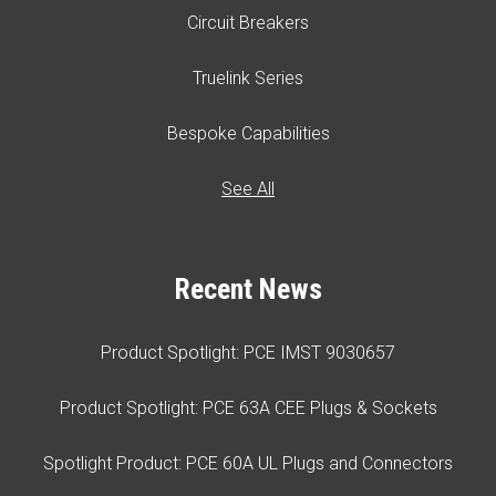
Circuit Breakers
Truelink Series
Bespoke Capabilities
See All
Recent News
Product Spotlight: PCE IMST 9030657
Product Spotlight: PCE 63A CEE Plugs & Sockets
Spotlight Product: PCE 60A UL Plugs and Connectors