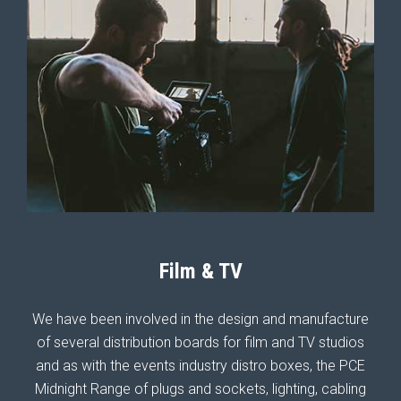
Film & TV
We have been involved in the design and manufacture
of several distribution boards for film and TV studios
and as with the events industry distro boxes, the PCE
Midnight Range of plugs and sockets, lighting, cabling