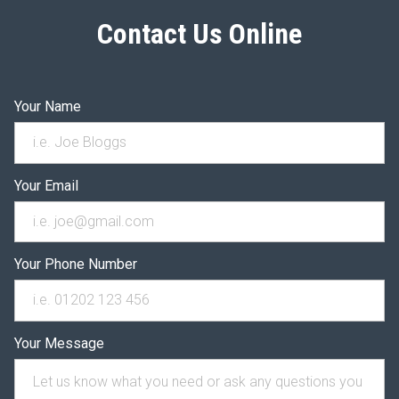
Contact Us Online
Your Name
Your Email
Your Phone Number
Your Message