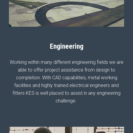
Engineering
Working within many different engineering fields we are
able to offer project assistance from design to
completion. With CAD capabilities, metal working
facilities and highly trained electrical engineers and
fitters KES is well placed to assist in any engineering
challenge.