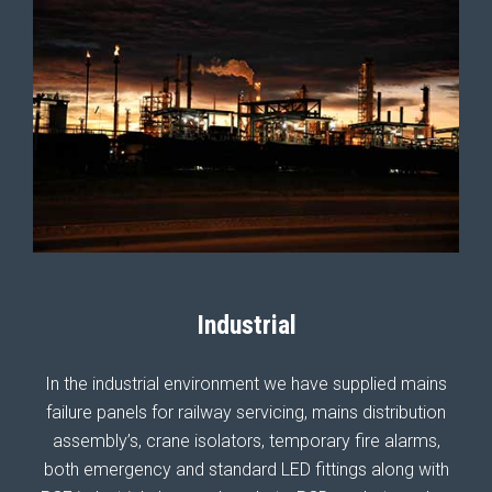
Industrial
In the industrial environment we have supplied mains
failure panels for railway servicing, mains distribution
assembly’s, crane isolators, temporary fire alarms,
both emergency and standard LED fittings along with