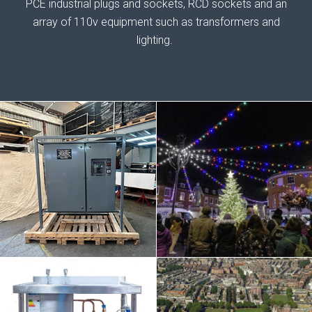
PCE industrial plugs and sockets, RCD sockets and an
array of 110v equipment such as transformers and
lighting.