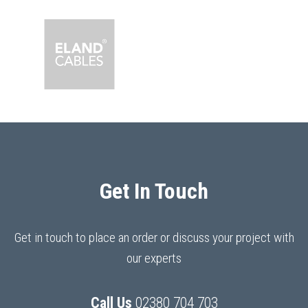
Get In Touch
Get in touch to place an order or discuss your project with
our experts
Call Us
02380 704 703