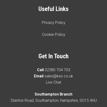
Useful Links
Privacy Policy
Cookie Policy
Get In Touch
Call
02380 704 703
Email
sales@kes.co.uk
Live Chat
Southampton Branch
Stanton Road, Southampton, Hampshire, SO15 4HU