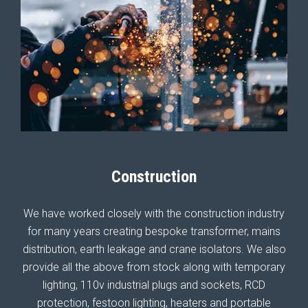
Construction
We have worked closely with the construction industry
for many years creating bespoke transformer, mains
distribution, earth leakage and crane isolators. We also
provide all the above from stock along with temporary
lighting, 110v industrial plugs and sockets, RCD
protection, festoon lighting, heaters and portable