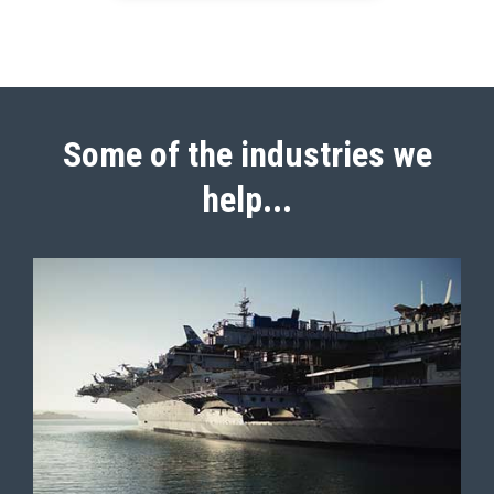
Some of the industries we
help...