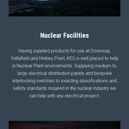
Nuclear Facilities
Having supplied products for use at Dounreay,
Sellafield and Hinkley Point, KES is well placed to help
in Nuclear Plant environments. Supplying medium to
large electrical distribution panels and bespoke
interlocking switches to exacting specifications and
safety standards required in the nuclear industry we
can help with any electrical project.