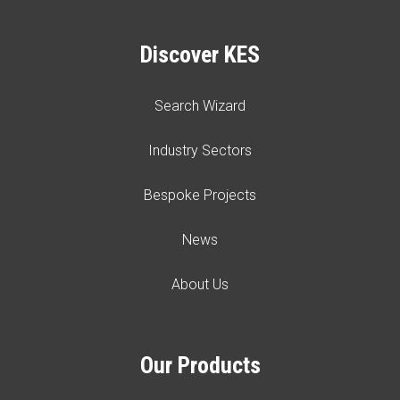
Discover KES
Search Wizard
Industry Sectors
Bespoke Projects
News
About Us
Our Products