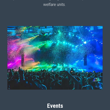
welfare units.
Events