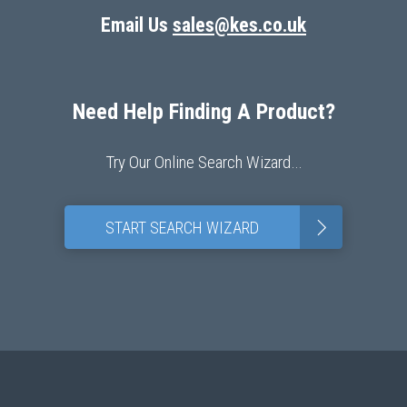
Email Us
sales@kes.co.uk
Need Help Finding A Product?
Try Our Online Search Wizard…
>
START SEARCH WIZARD