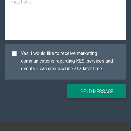
Yes, I would like to receive marketing
communications regarding KES, services and
events. I can unsubscribe at a later time.
SEND MESSAGE