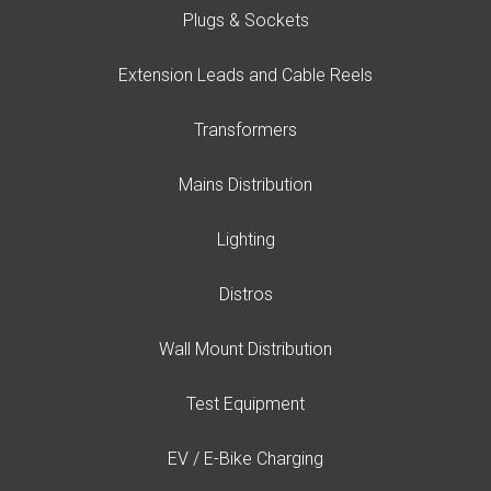
Plugs & Sockets
Extension Leads and Cable Reels
Transformers
Mains Distribution
Lighting
Distros
Wall Mount Distribution
Test Equipment
EV / E-Bike Charging