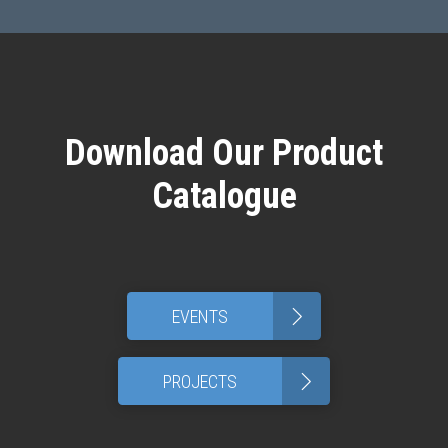
Download Our Product
Catalogue
>
EVENTS
>
PROJECTS