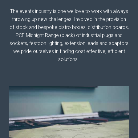
The events industry is one we love to work with always
throwing up new challenges. Involved in the provision
of stock and bespoke distro boxes, distribution boards,
PCE Midnight Range (black) of industrial plugs and
sockets, festoon lighting, extension leads and adaptors
we pride ourselves in finding cost effective, efficient
solutions.