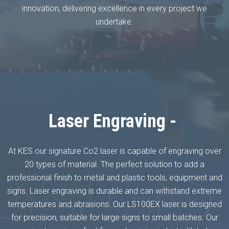
innovation, delivering excellence in every project we
undertake.
Laser Engraving -
At KES our signature Co2 laser is capable of engraving over
20 types of material. The perfect solution to add a
professional finish to metal and plastic tools, equipment and
signs. Laser engraving is durable and can withstand extreme
temperatures and abrasions. Our LS100EX laser is designed
for precision, suitable for large signs to small batches. Our