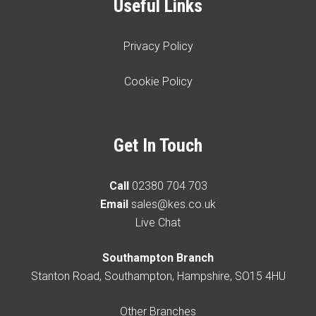
Useful Links
Privacy Policy
Cookie Policy
Get In Touch
Call
02380 704 703
Email
sales@kes.co.uk
Live Chat
Southampton Branch
Stanton Road, Southampton, Hampshire, SO15 4HU
Other Branches