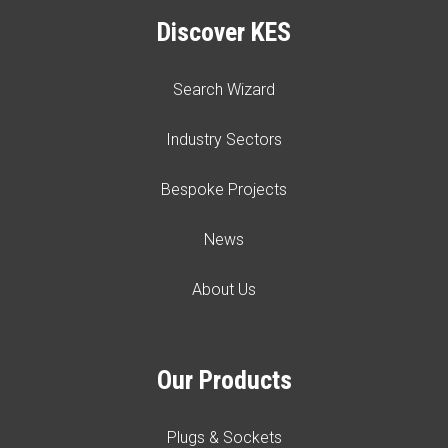
Discover KES
Search Wizard
Industry Sectors
Bespoke Projects
News
About Us
Our Products
Plugs & Sockets