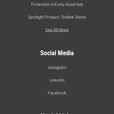
Protection in Every Assembly
Spotlight Product: Testlink Series
See All News
Social Media
Instagram
LinkedIn
Facebook