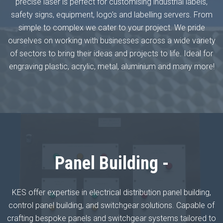
precise laser is perfect for customising industrial labels,
safety signs, equipment, logo’s and labelling servers. From
simple to complex we cater to your project. We pride
ourselves on working with businesses across a wide variety
of sectors to bring their ideas and projects to life. Ideal for
engraving plastic, acrylic, metal, aluminium and many more!
Panel Building -
KES offer expertise in electrical distribution panel building,
control panel building, and switchgear solutions. Capable of
crafting bespoke panels and switchgear systems tailored to