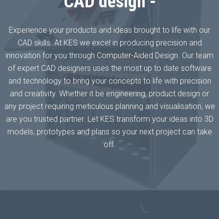
CAD design -
Experience your products and ideas brought to life with our
CAD skills. At KES we excel in producing precision and
innovation for you through Computer-Aided Design. Our team
of expert CAD designers uses the most up to date software
and technology to bring your concepts to life with precision
and creativity. Whether it be engineering, product design or
any project requiring meticulous planning and visualisation, we
are you trusted partner. Let KES transform your ideas into 3D
models, prototypes and plans so your next project can take
off.