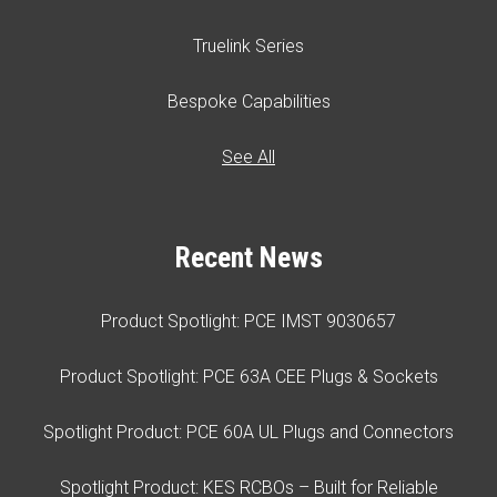
Truelink Series
Bespoke Capabilities
See All
Recent News
Product Spotlight: PCE IMST 9030657
Product Spotlight: PCE 63A CEE Plugs & Sockets
Spotlight Product: PCE 60A UL Plugs and Connectors
Spotlight Product: KES RCBOs – Built for Reliable