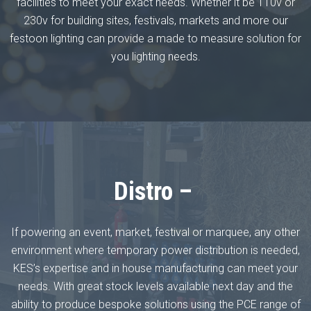
facilities to meet your exact needs. Whether it be 110v or
230v for building sites, festivals, markets and more our
festoon lighting can provide a made to measure solution for
you lighting needs.
Distro –
If powering an event, market, festival or marquee, any other
environment where temporary power distribution is needed,
KES’s expertise and in house manufacturing can meet your
needs. With great stock levels available next day and the
ability to produce bespoke solutions using the PCE range of