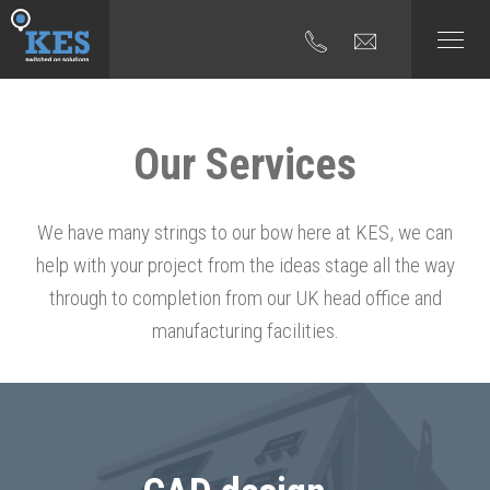
Our Services
We have many strings to our bow here at KES, we can
help with your project from the ideas stage all the way
through to completion from our UK head office and
manufacturing facilities.