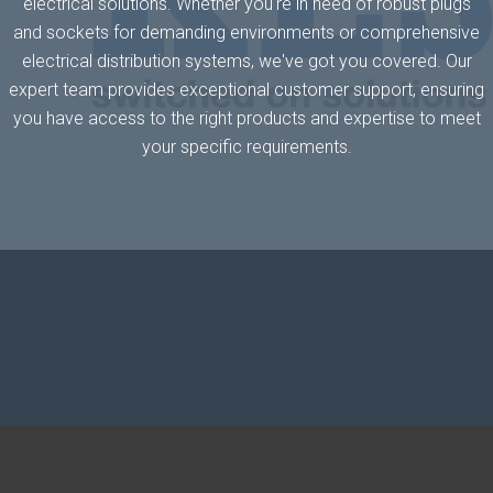
electrical solutions. Whether you're in need of robust plugs
and sockets for demanding environments or comprehensive
electrical distribution systems, we've got you covered. Our
expert team provides exceptional customer support, ensuring
you have access to the right products and expertise to meet
your specific requirements.