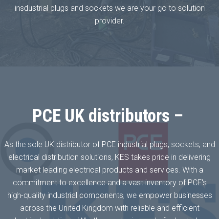
insdustrial plugs and sockets we are your go to solution
provider.
PCE UK distributors –
As the sole UK distributor of PCE industrial plugs, sockets, and
electrical distribution solutions, KES takes pride in delivering
market leading electrical products and services. With a
commitment to excellence and a vast inventory of PCE's
high-quality industrial components, we empower businesses
across the United Kingdom with reliable and efficient