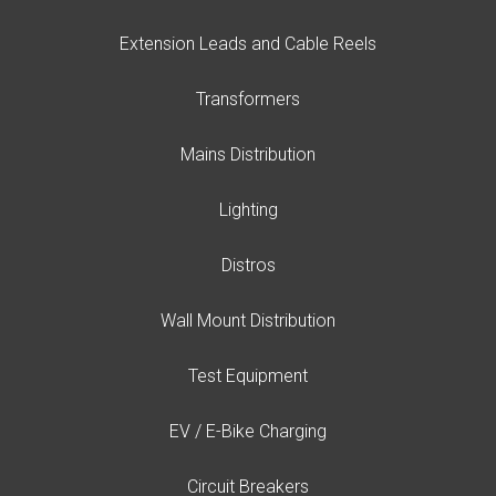
Extension Leads and Cable Reels
Transformers
Mains Distribution
Lighting
Distros
Wall Mount Distribution
Test Equipment
EV / E-Bike Charging
Circuit Breakers