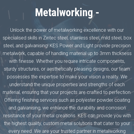
Metalworking -
Unlock the power of metalworking excellence with our
specialised skills in Zintec steel, stainless steel, mild steel, box
steel, and galvanising! KES Power and Light provide precision
metalwork, capable of handling material up to 3mm thickness
with finesse. Whether you require intricate components,
sturdy structures, or aesthetically pleasing designs, our team
possesses the expertise to make your vision a reality. We
understand the unique properties and strengths of each
material, ensuring that your projects are crafted to perfection.
Offering finishing services such as polyester powder coating
and galvanising, we enhance the durability and corrosion
resistance of your metal creations. KES can provide you with
the highest quality, custom metal solutions that cater to your
every need. We are your trusted partner in metalworking