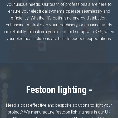
your unique needs. Our team of professionals are here to
ensure your electrical systems operate seamlessly and
efficiently. Whether it's optimising energy distribution,
enhancing control over your machinery, or ensuring safety
and reliability. Transform your electrical setup with KES, where
your electrical solutions are built to exceed expectations.
Festoon lighting -
Need a cost effective and bespoke solutions to light your
project? We manufacture festoon lighting here in our UK