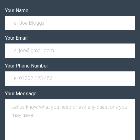
Your Name
Your Email
Your Phone Number
Your Message