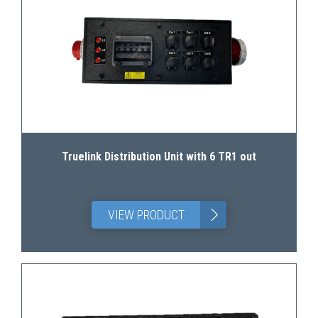
Truelink Distribution Unit with 6 TR1 out
>
VIEW PRODUCT