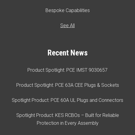
Bespoke Capabilities
See All
Recent News
Product Spotlight: PCE IMST 9030657
Product Spotlight: PCE 63A CEE Plugs & Sockets
Spotlight Product: PCE 60A UL Plugs and Connectors
Spotlight Product: KES RCBOs – Built for Reliable
Protection in Every Assembly