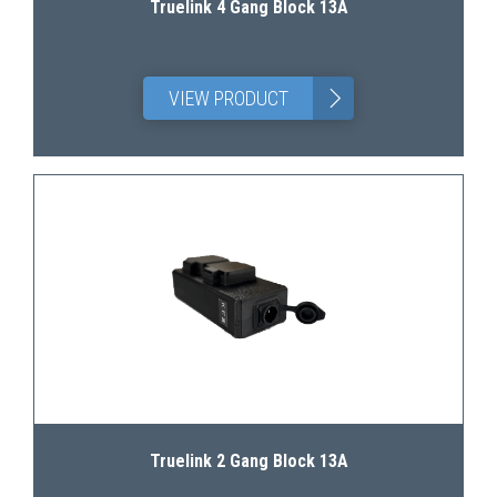
Truelink 4 Gang Block 13A
>
VIEW PRODUCT
Truelink 2 Gang Block 13A