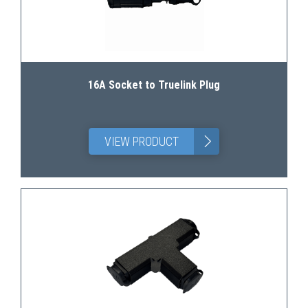
16A Socket to Truelink Plug
>
VIEW PRODUCT