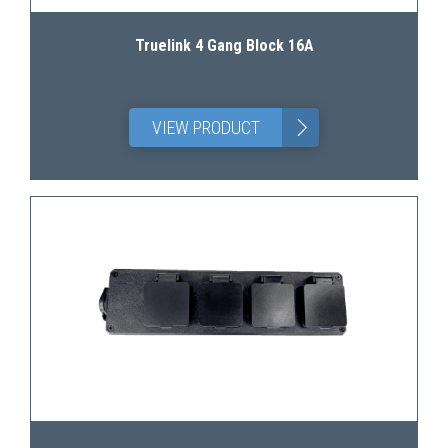
Truelink 4 Gang Block 16A
>
VIEW PRODUCT