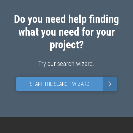
Do you need help finding
what you need for your
project?
Try our search wizard.
>
START THE SEARCH WIZARD