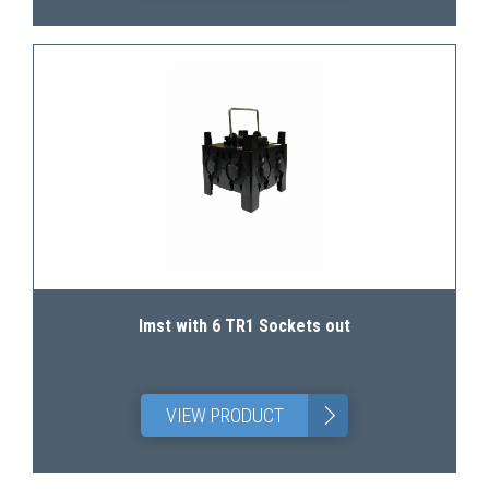
Imst with 6 TR1 Sockets out
>
VIEW PRODUCT