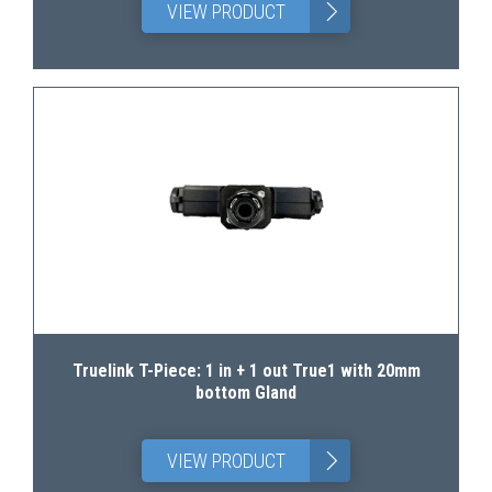
>
VIEW PRODUCT
Truelink T-Piece: 1 in + 1 out True1 with 20mm
bottom Gland
>
VIEW PRODUCT