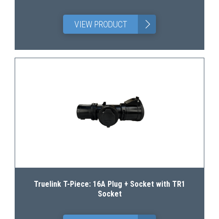
>
VIEW PRODUCT
Truelink T-Piece: 16A Plug + Socket with TR1
Socket