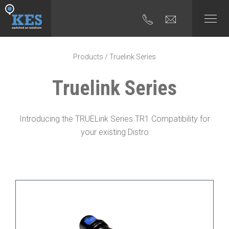
Products
/ Truelink Series
Truelink Series
Introducing the TRUELink Series TR1 Compatibility for
your existing Distro