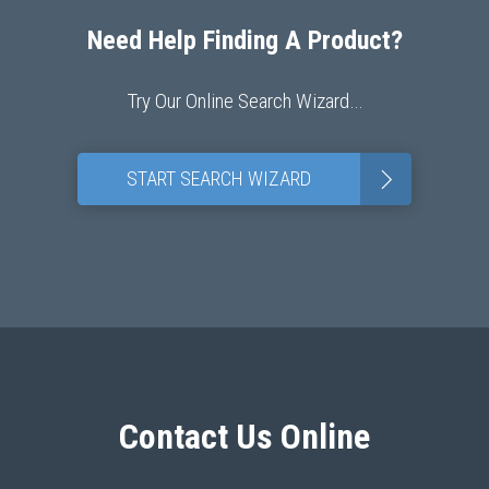
Need Help Finding A Product?
Try Our Online Search Wizard…
>
START SEARCH WIZARD
Contact Us Online