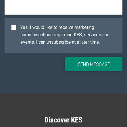
Yes, I would like to receive marketing
communications regarding KES, services and
events. I can unsubscribe at a later time.
SEND MESSAGE
Discover KES