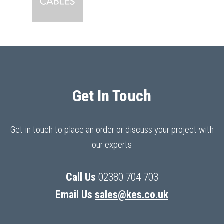
Get In Touch
Get in touch to place an order or discuss your project with
our experts
Call Us
02380 704 703
Email Us
sales@kes.co.uk