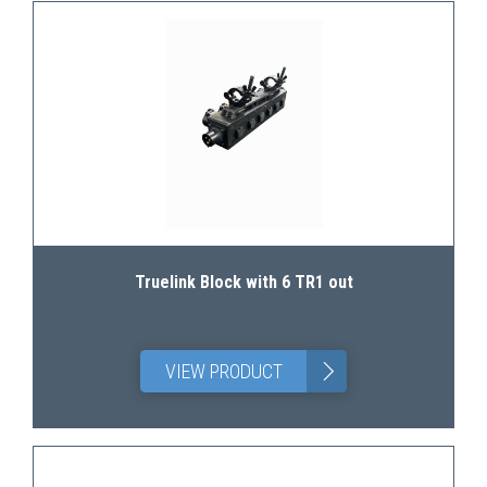
Truelink Block with 6 TR1 out
>
VIEW PRODUCT