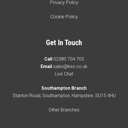
Privacy Policy
Cookie Policy
Get In Touch
Call
02380 704 703
Email
sales@kes.co.uk
Live Chat
Southampton Branch
Stanton Road, Southampton, Hampshire, SO15 4HU
Other Branches