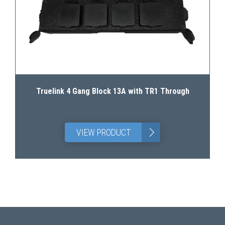
Truelink 4 Gang Block 13A with TR1 Through
>
VIEW PRODUCT