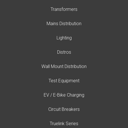
Transformers
Mains Distribution
Lighting
Distros
Wall Mount Distribution
Test Equipment
EV / E-Bike Charging
Circuit Breakers
Truelink Series