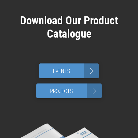
Download Our Product
Catalogue
>
EVENTS
>
PROJECTS