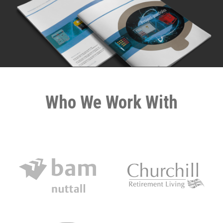
Who We Work With