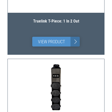
Truelink T-Piece: 1 In 2 Out
>
VIEW PRODUCT