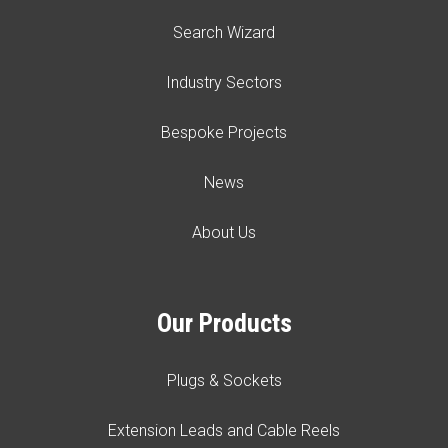
Search Wizard
Industry Sectors
Bespoke Projects
News
About Us
Our Products
Plugs & Sockets
Extension Leads and Cable Reels