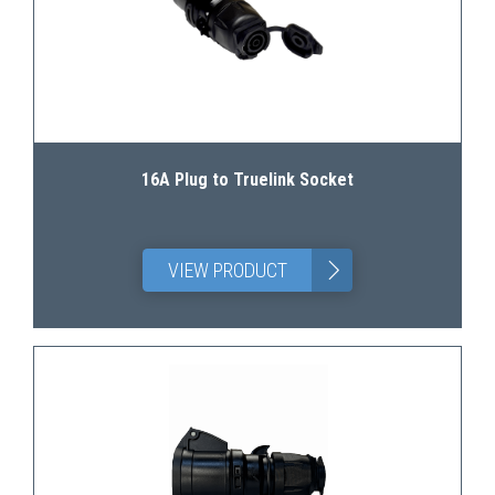
16A Plug to Truelink Socket
>
VIEW PRODUCT