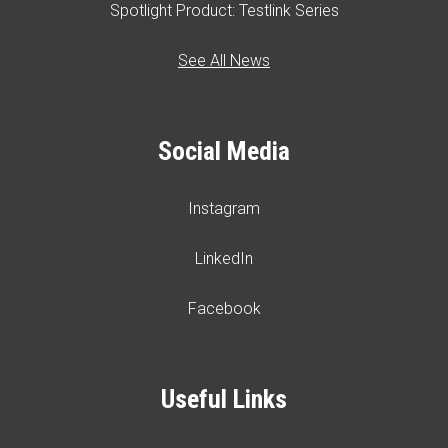
Spotlight Product: Testlink Series
See All News
Social Media
Instagram
LinkedIn
Facebook
Useful Links