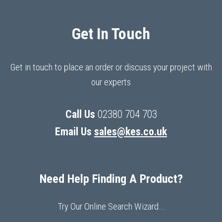
Get In Touch
Get in touch to place an order or discuss your project with
our experts
Call Us
02380 704 703
Email Us
sales@kes.co.uk
Need Help Finding A Product?
Try Our Online Search Wizard…