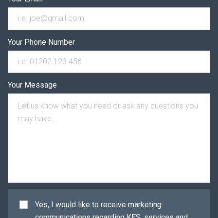
Your Phone Number
Your Message
Yes, I would like to receive marketing
communications regarding KES, services and