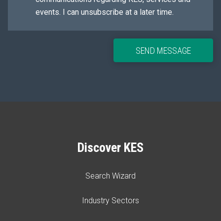
events. I can unsubscribe at a later time.
SEND MESSAGE
Discover KES
Search Wizard
Industry Sectors