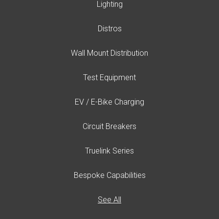
Lighting
Distros
Wall Mount Distribution
Test Equipment
EV / E-Bike Charging
Circuit Breakers
Truelink Series
Bespoke Capabilities
See All