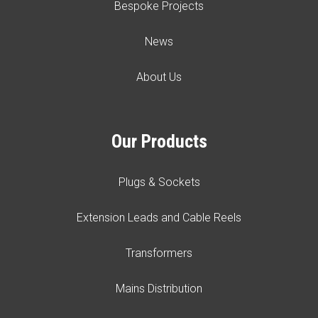
Bespoke Projects
News
About Us
Our Products
Plugs & Sockets
Extension Leads and Cable Reels
Transformers
Mains Distribution