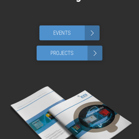
>
EVENTS
>
PROJECTS