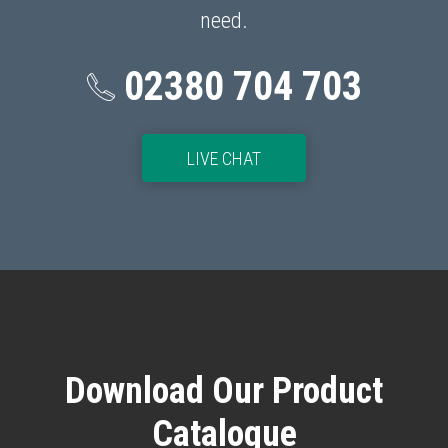
need.
02380 704 703
p
LIVE CHAT
Download Our Product
Catalogue