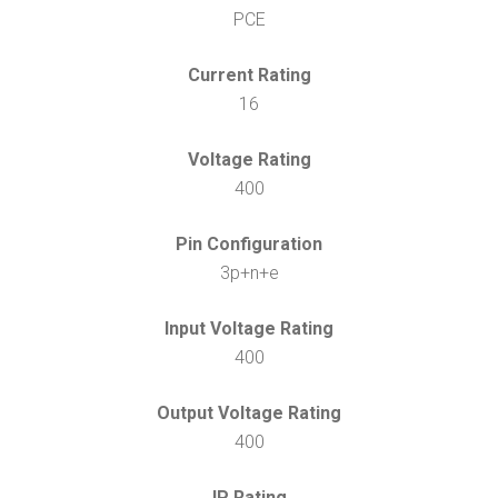
PCE
Current Rating
16
Voltage Rating
400
Pin Configuration
3p+n+e
Input Voltage Rating
400
Output Voltage Rating
400
IP Rating