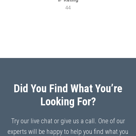
44
Did You Find What You’re
Looking For?
Try our live chat or give us a call. One of our
experts will be happy to help you find what you