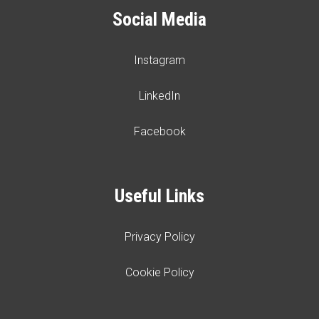
Social Media
Instagram
LinkedIn
Facebook
Useful Links
Privacy Policy
Cookie Policy