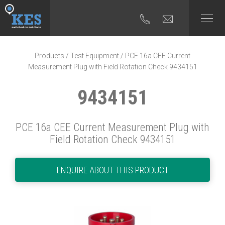
Products
/
Test Equipment
/ PCE 16a CEE Current
Measurement Plug with Field Rotation Check 9434151
9434151
PCE 16a CEE Current Measurement Plug with
Field Rotation Check 9434151
ENQUIRE ABOUT THIS PRODUCT