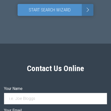
>
START SEARCH WIZARD
Contact Us Online
Your Name
Your Email