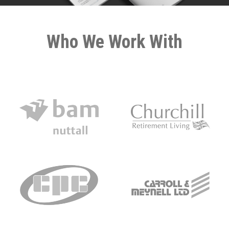
Who We Work With