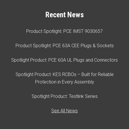
Recent News
Product Spotlight: PCE IMST 9030657
Product Spotlight: PCE 63A CEE Plugs & Sockets
Spotlight Product: PCE 60A UL Plugs and Connectors
Spotlight Product: KES RCBOs – Built for Reliable
Protection in Every Assembly
Spotlight Product: Testlink Series
See All News