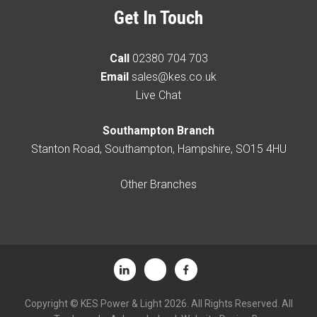
Get In Touch
Call
02380 704 703
Email
sales@kes.co.uk
Live Chat
Southampton Branch
Stanton Road, Southampton, Hampshire, SO15 4HU
Other Branches
Copyright © KES Power & Light 2026. All Rights Reserved. All