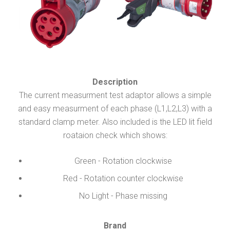
Description
The current measurment test adaptor allows a simple
and easy measurment of each phase (L1,L2,L3) with a
standard clamp meter. Also included is the LED lit field
roataion check which shows:
Green - Rotation clockwise
Red - Rotation counter clockwise
No Light - Phase missing
Brand