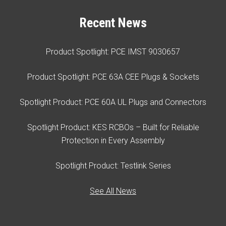
Recent News
Product Spotlight: PCE IMST 9030657
Product Spotlight: PCE 63A CEE Plugs & Sockets
Spotlight Product: PCE 60A UL Plugs and Connectors
Spotlight Product: KES RCBOs – Built for Reliable
Protection in Every Assembly
Spotlight Product: Testlink Series
See All News