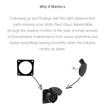
Why It Matters
Following up test findings with the right replacement
parts ensures your distro fleet stays dependable
through the busiest months of the year. A small amount
of preventative maintenance now saves downtime and
keeps everything running smoothly when the industry
ramps up again.