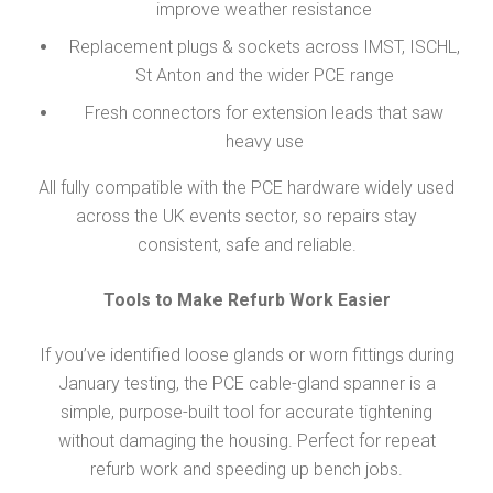
improve weather resistance
Replacement plugs & sockets across IMST, ISCHL,
St Anton and the wider PCE range
Fresh connectors for extension leads that saw
heavy use
All fully compatible with the PCE hardware widely used
across the UK events sector, so repairs stay
consistent, safe and reliable.
Tools to Make Refurb Work Easier
If you’ve identified loose glands or worn fittings during
January testing, the PCE cable-gland spanner is a
simple, purpose-built tool for accurate tightening
without damaging the housing. Perfect for repeat
refurb work and speeding up bench jobs.