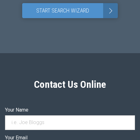
>
START SEARCH WIZARD
Contact Us Online
Your Name
Your Email