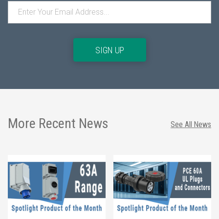
SIGN UP
More Recent News
See All News