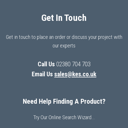
Get In Touch
Get in touch to place an order or discuss your project with
our experts
Call Us
02380 704 703
Email Us
sales@kes.co.uk
Need Help Finding A Product?
Try Our Online Search Wizard…