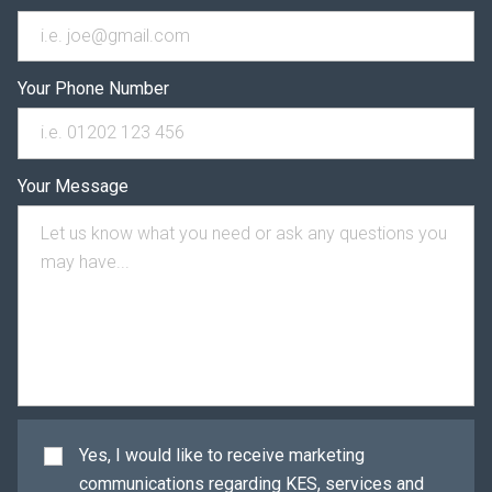
Your Phone Number
Your Message
Yes, I would like to receive marketing
communications regarding KES, services and