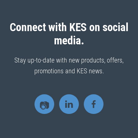
Connect with KES on social
media.
Stay up-to-date with new products, offers,
promotions and KES news.
📷
L
F