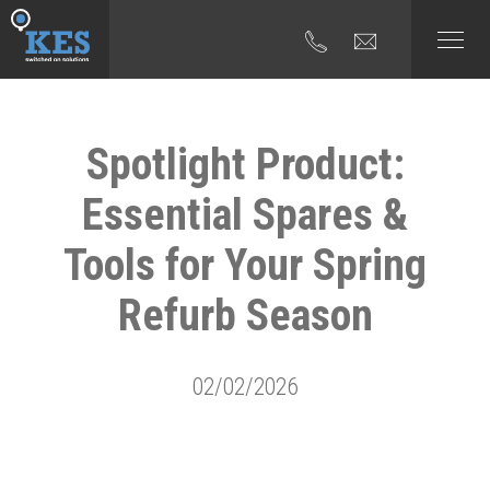
Spotlight Product:
Essential Spares &
Tools for Your Spring
Refurb Season
02/02/2026