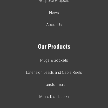
Bespoke Projects
News
About Us
Our Products
Plugs & Sockets
Extension Leads and Cable Reels
Transformers
Mains Distribution