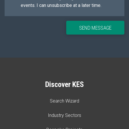
events. I can unsubscribe at a later time.
SEND MESSAGE
Discover KES
Search Wizard
Industry Sectors