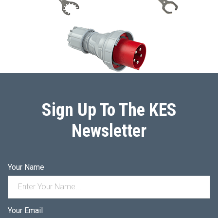
Sign Up To The KES
Newsletter
Your Name
Your Email