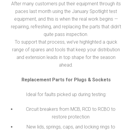
After many customers put their equipment through its
paces last month using the January Spotlight test
equipment, and this is when the real work begins —
repairing, refreshing, and replacing the parts that didn’t
quite pass inspection.
To support that process, we’ve highlighted a quick
range of spares and tools that keep your distribution
and extension leads in top shape for the season
ahead.
Replacement Parts for Plugs & Sockets
Ideal for faults picked up during testing:
Circuit breakers from MCB, RCD to RCBO to
restore protection
New lids, springs, caps, and locking rings to