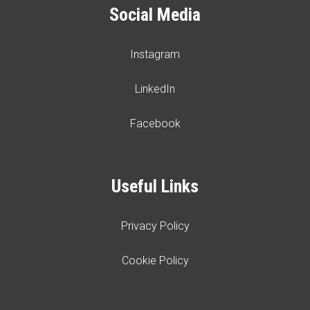
Social Media
Instagram
LinkedIn
Facebook
Useful Links
Privacy Policy
Cookie Policy