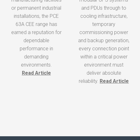
tr
or permanent industrial
everything else relies
and PDUs through to
installations, the PCE
on. That’s where the
cooling infrastructure,
63A CEE range has
KES RCBO range,
temporary
earned a reputation for
developed by KES
commissioning power
de
dependable
Power and Light Ltd,
and backup generation,
performance in
plays a vital role within
every connection point
un
demanding
our pan assemblies.
within a critical power
environments.
environment must
Read Article
Read Article
deliver absolute
f
reliability.
Read Article
i