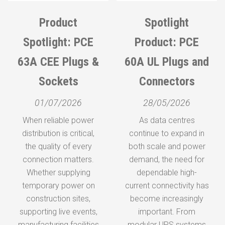
Product
Spotlight
Spotlight
Spotlight: PCE
Product: KES
Product: PCE
63A CEE Plugs &
RCBOs – Built for
60A UL Plugs and
Sockets
Connectors
Reliable
Protection in
01/07/2026
28/05/2026
Every Assembly
When reliable power
As data centres
distribution is critical,
continue to expand in
Sa
30/04/2026
the quality of every
both scale and power
connection matters.
When it comes to
demand, the need for
Whether supplying
building dependable
dependable high-
temporary power on
current connectivity has
power distribution
construction sites,
systems, protection
become increasingly
supporting live events,
isn’t just a requirement—
important. From
r
manufacturing facilities
modular UPS systems
it’s the foundation