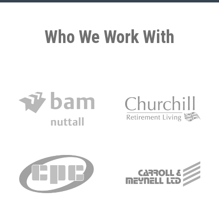
Who We Work With