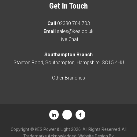
Get In Touch
Call
02380 704 703
Email
sales@kes.co.uk
Live Chat
Southampton Branch
Stanton Road, Southampton, Hampshire, SO15 4HU
Other Branches
Copyright © KES Power & Light 2026. All Rights Reserved. All
Trademarks Acknowledged. Website Design By