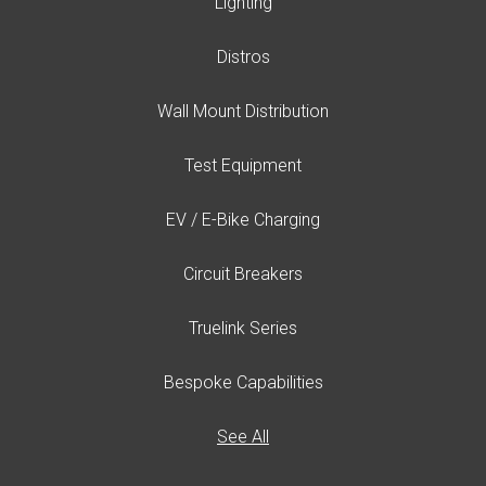
Lighting
Distros
Wall Mount Distribution
Test Equipment
EV / E-Bike Charging
Circuit Breakers
Truelink Series
Bespoke Capabilities
See All